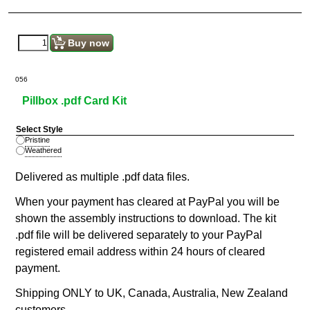
Buy now
056
Pillbox .pdf Card Kit
Select Style
Pristine
Weathered
Delivered as multiple .pdf data files.
When your payment has cleared at PayPal you will be
shown the assembly instructions to download. The kit
.pdf file will be delivered separately to your PayPal
registered email address within 24 hours of cleared
payment.
Shipping ONLY to UK, Canada, Australia, New Zealand
customers.