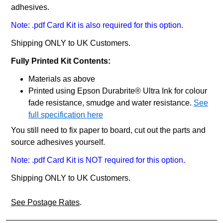
adhesives.
Note: .pdf Card Kit is also required for this option.
Shipping ONLY to UK Customers.
Fully Printed Kit Contents:
Materials as above
Printed using Epson Durabrite® Ultra Ink for colour
fade resistance, smudge and water resistance.
See
full specification here
You still need to fix paper to board, cut out the parts and
source adhesives yourself.
Note: .pdf Card Kit is NOT required for this option.
Shipping ONLY to UK Customers.
See Postage Rates
.