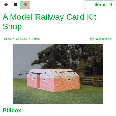
Items:
0
A Model Railway Card Kit
Shop
Home
>
Line Side
>
Pillbox
Pick your currency
Pillbox