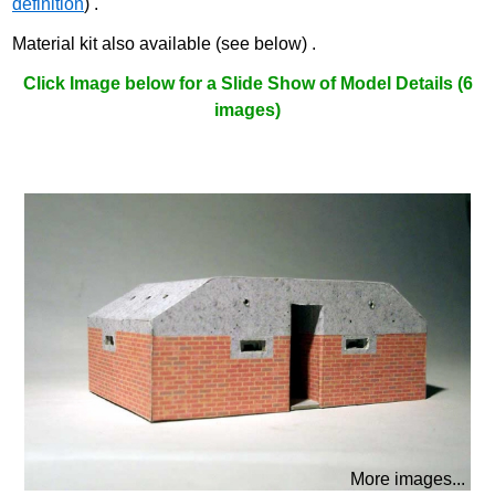
definition
) .
Material kit also available (see below) .
Click Image below for a Slide Show of Model Details (6
images)
More images...