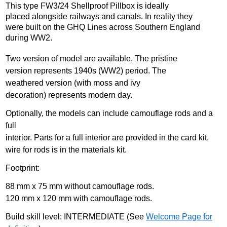
This type FW3/24 Shellproof Pillbox is ideally
placed alongside railways and canals. In reality they
were built on the GHQ Lines across Southern England
during WW2.
Two version of model are available. The pristine
version represents 1940s (WW2) period. The
weathered version (with moss and ivy
decoration) represents modern day.
Optionally, the models can include camouflage rods and a
full
interior. Parts for a full interior are provided in the card kit,
wire for rods is in the materials kit.
Footprint:
88 mm x 75 mm without camouflage rods.
120 mm x 120 mm with camouflage rods.
Build skill level: INTERMEDIATE (See
Welcome Page for