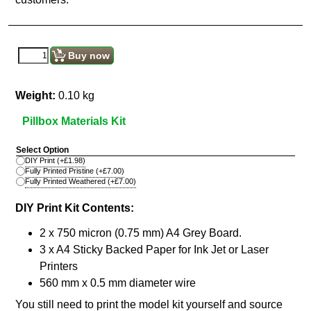
Buy now
Weight:
0.10
kg
Pillbox Materials Kit
Select Option
DIY Print
(+
£1.98
)
Fully Printed Pristine
(+
£7.00
)
Fully Printed Weathered
(+
£7.00
)
DIY Print Kit Contents:
2 x 750 micron (0.75 mm) A4 Grey Board.
3 x A4 Sticky Backed Paper for Ink Jet or Laser
Printers
560 mm x 0.5 mm diameter wire
You still need to print the model kit yourself and source